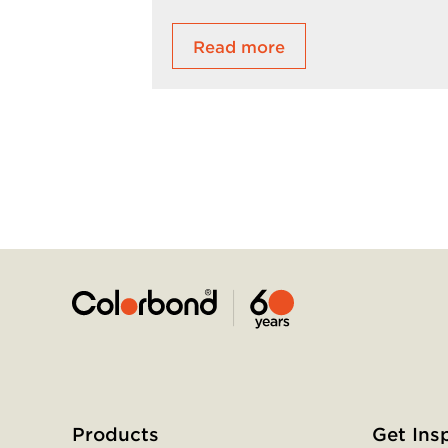
Read more
Home
Footer
menu
Products
Get Ins