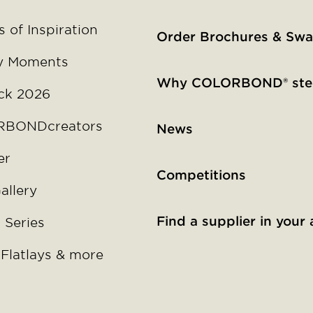
 of Inspiration
Order Brochures & Swa
y Moments
Why COLORBOND® ste
ck 2026
BONDcreators
News
er
Competitions
allery
Find a supplier in your 
 Series
 Flatlays & more