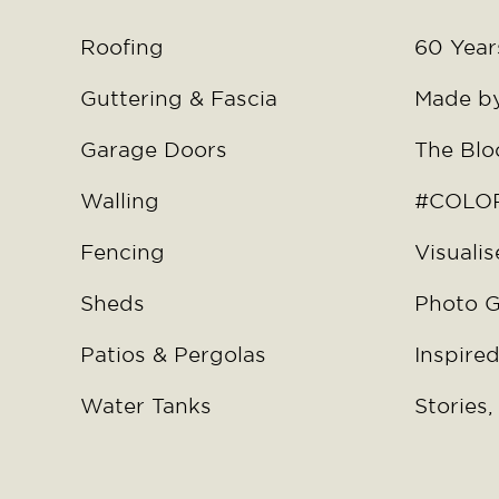
Roofing
60 Years
Guttering & Fascia
Made b
Garage Doors
The Blo
Walling
#COLOR
Fencing
Visualis
Sheds
Photo G
Patios & Pergolas
Inspired
Water Tanks
Stories,