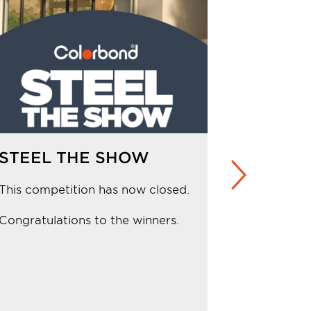
STEEL THE SHOW
WIN a n
at up t
This competition has now closed.
Competiti
Congratulations to the winners.
Congratula
from NSW