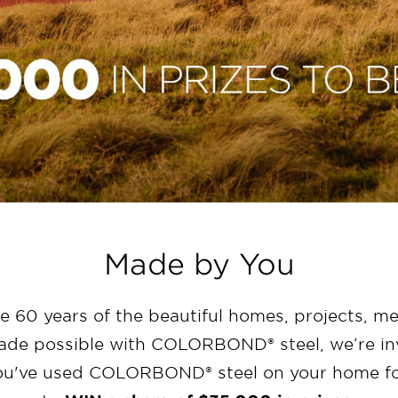
Made by You
te 60 years of the beautiful homes, projects, m
e possible with COLORBOND® steel, we’re inv
ou've used COLORBOND® steel on your home fo