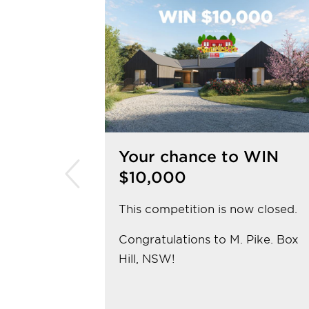
Your chance to WIN
$10,000
This competition is now closed.
Congratulations to M. Pike. Box
Hill, NSW!