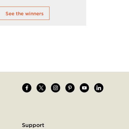
See the winners
Learn M
Image
Image
Image
Image
Image
Image
Support