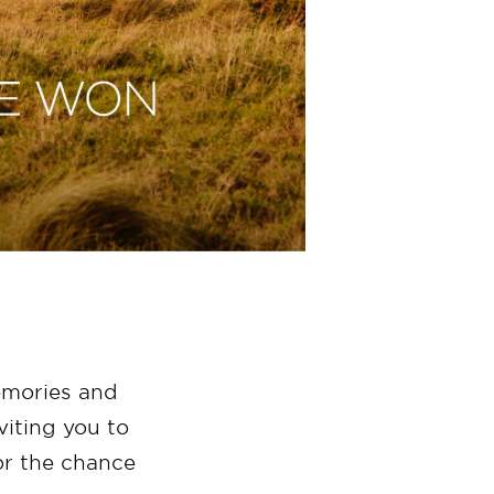
emories and
iting you to
r the chance