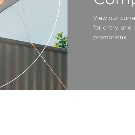
View our curr
for entry, and
promotions.