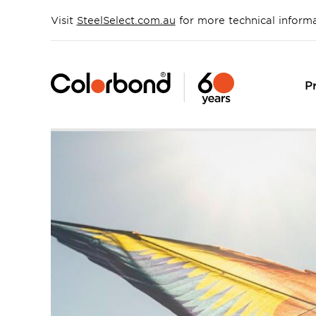
Skip
to
Visit
SteelSelect.com.au
for more technical inform
main
content
P