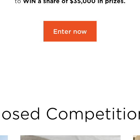
to
WIN a share of $35,000 in prizes.
Enter now
losed Competitio