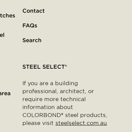
Contact
tches
FAQs
el
Search
STEEL SELECT®
If you are a building
professional, architect, or
area
require more technical
information about
COLORBOND® steel products,
please visit
steelselect.com.au