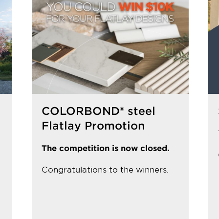
COLORBOND® steel
Flatlay Promotion
The competition is now closed.
Congratulations to the winners.