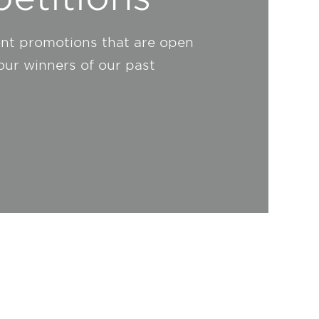
ent promotions that are open
 our winners of our past