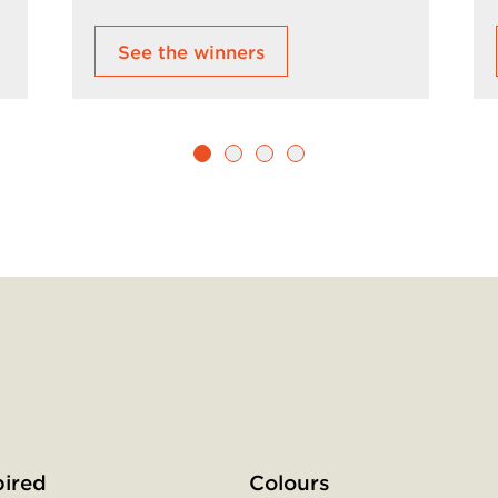
See the winners
Social
menu
pired
Colours