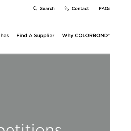
Search
Contact
FAQs
ches
Find A Supplier
Why COLORBOND®
rumb
etitions