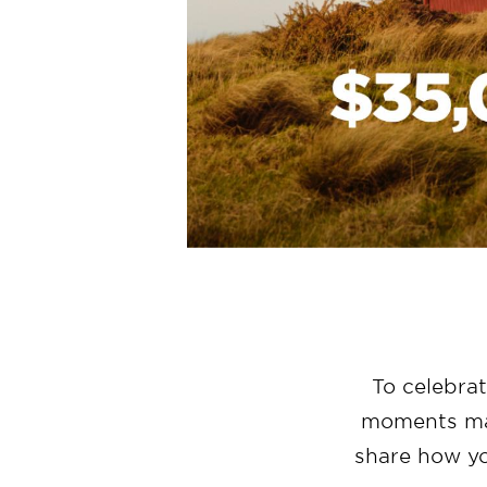
To celebra
moments mad
share how y