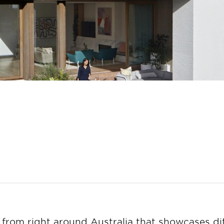
 from right around Australia that showcases dif