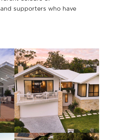
s and supporters who have