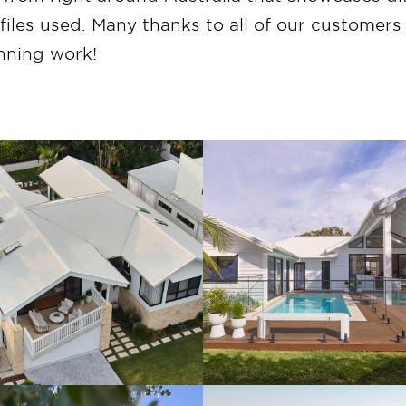
les used. Many thanks to all of our customer
unning work!