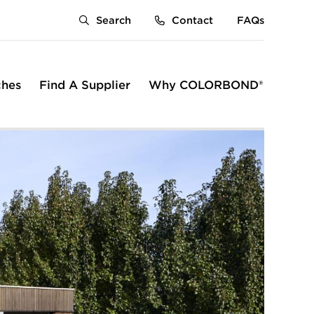
Search
Contact
FAQs
ches
Find A Supplier
Why COLORBOND®