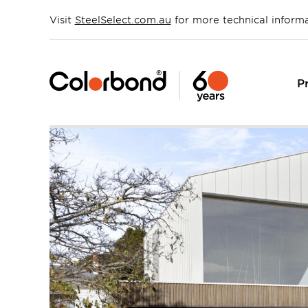
Skip
to
Visit
SteelSelect.com.au
for more technical inform
main
content
P