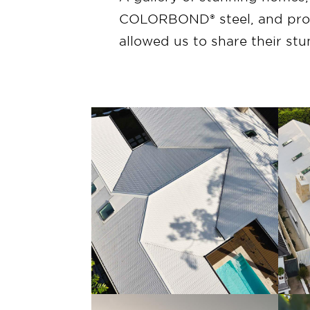
COLORBOND® steel, and profi
allowed us to share their st