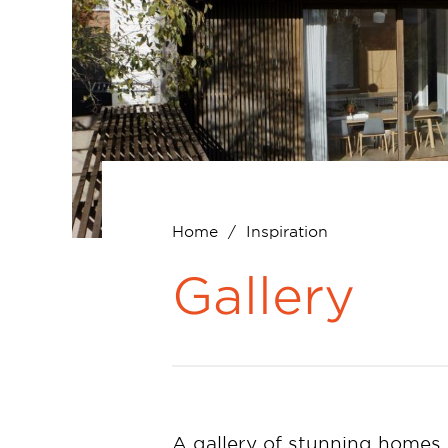
Home
Inspiration
Breadcrumb
Gallery
A gallery of stunning homes,