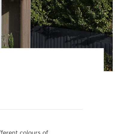
ferent colours of