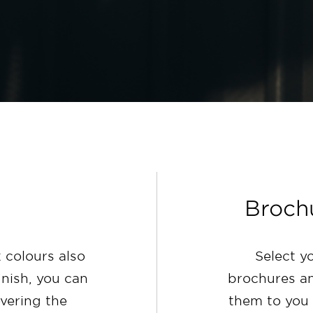
Broch
 colours also
Select y
inish, you can
brochures an
overing the
them to you 