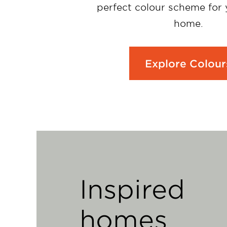
perfect colour scheme for
home.
Explore Colour
Inspired
homes