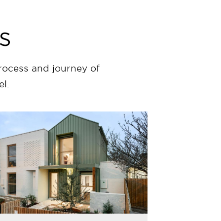
s
rocess and journey of
l.