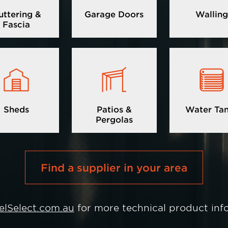
uttering &
Garage Doors
Walling
Fascia
Image
Image
Image
Sheds
Patios &
Water Ta
Pergolas
Find a supplier in your area
elSelect.com.au
for more technical product inf