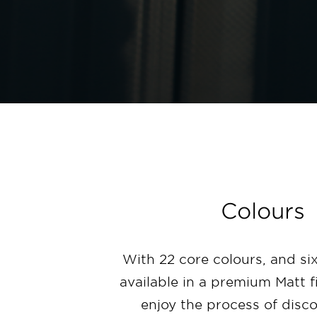
Colours
With 22 core colours, and six
available in a premium Matt f
enjoy the process of disc