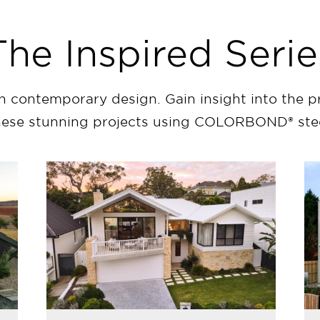
The Inspired Serie
in contemporary design. Gain insight into the p
hese stunning projects using COLORBOND® stee