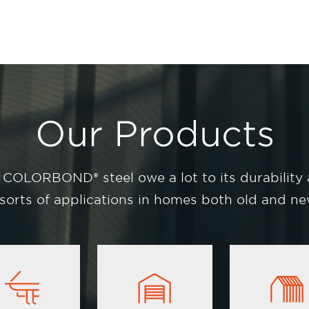
Our Products
 COLORBOND® steel owe a lot to its durability
l sorts of applications in homes both old and new
Image
Image
Image