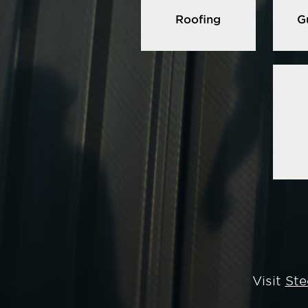
Roofing
G
Visit
Ste