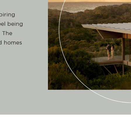
piring
el being
m The
ed homes