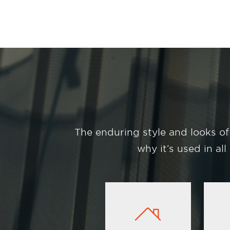
The enduring style and looks of
why it’s used in al
Image