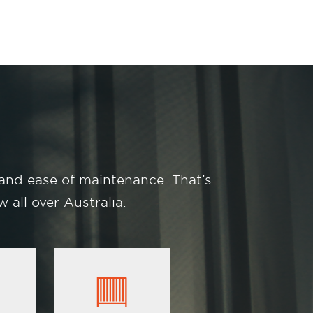
 and ease of maintenance. That’s
 all over Australia.
Image