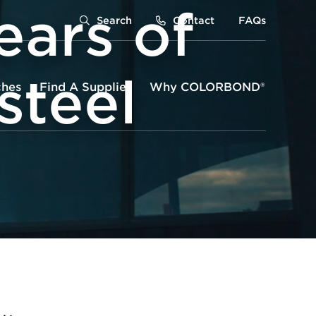
ears of
Search
Contact
FAQs
teel
ches
Find A Supplier
Why COLORBOND®