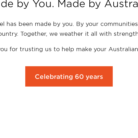
de by You. Made by Austral
 has been made by you. By your communities,
country. Together, we weather it all with strengt
ou for trusting us to help make your Australia
Celebrating 60 years