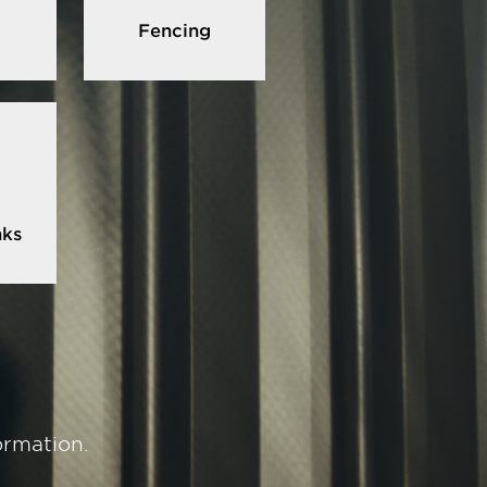
Fencing
nks
ormation.