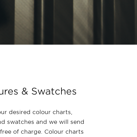
ures & Swatches
our desired colour charts,
d swatches and we will send
free of charge. Colour charts