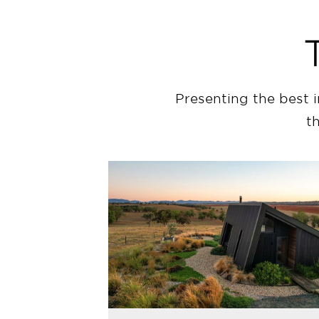
Presenting the best 
t