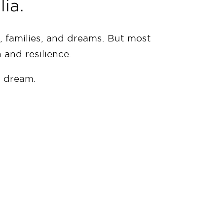
ia.
 families, and dreams. But most
h and resilience.
n dream.