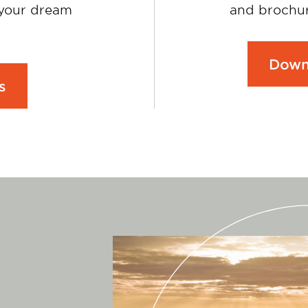
 your dream
and brochur
Down
s