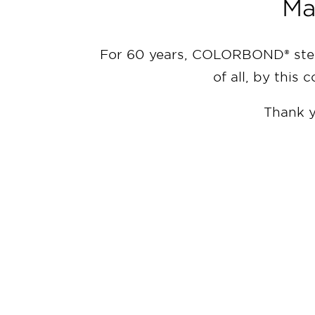
Ma
For 60 years, COLORBOND® steel
of all, by this 
Thank y