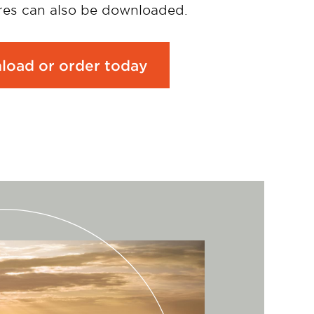
es can also be downloaded.
load or order today