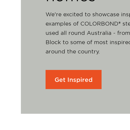
We're excited to showcase ins
examples of COLORBOND® ste
used all round Australia - fro
Block to some of most inspir
around the country.
Get Inspired