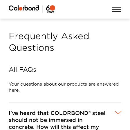
Skip
Open
to
Menu
main
Frequently Asked
content
Questions
All FAQs
Your questions about our products are answered
here.
I've heard that COLORBOND® steel
should not be immersed in
concrete. How will this affect my