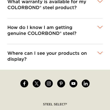
What warranty is available for my
COLORBOND® steel product?
How do I know I am getting
genuine COLORBOND® steel?
Where can I see your products on
display?
Image
Image
Image
Image
Image
Image
Social
menu
STEEL SELECT®