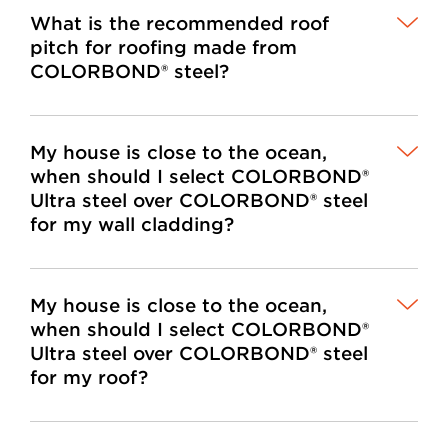
What is the recommended roof
pitch for roofing made from
COLORBOND® steel?
My house is close to the ocean,
when should I select COLORBOND®
Ultra steel over COLORBOND® steel
for my wall cladding?
My house is close to the ocean,
when should I select COLORBOND®
Ultra steel over COLORBOND® steel
for my roof?