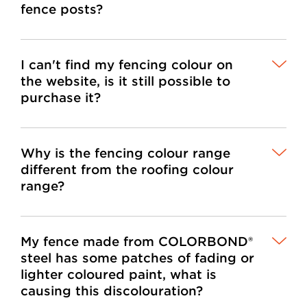
fence posts?
I can't find my fencing colour on
the website, is it still possible to
purchase it?
Why is the fencing colour range
different from the roofing colour
range?
My fence made from COLORBOND®
steel has some patches of fading or
lighter coloured paint, what is
causing this discolouration?