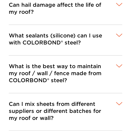
Can hail damage affect the life of
my roof?
What sealants (silicone) can I use
with COLORBOND® steel?
What is the best way to maintain
my roof / wall / fence made from
COLORBOND® steel?
Can I mix sheets from different
suppliers or different batches for
my roof or wall?