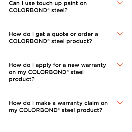
Can I use touch up paint on
COLORBOND® steel?
How do I get a quote or order a
COLORBOND® steel product?
How do I apply for a new warranty
on my COLORBOND® steel
product?
How do I make a warranty claim on
my COLORBOND® steel product?