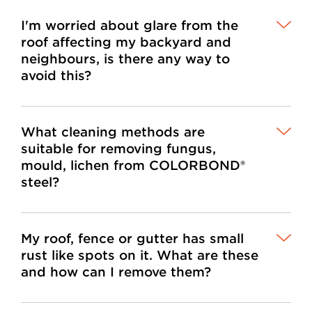
I'm worried about glare from the
roof affecting my backyard and
neighbours, is there any way to
avoid this?
What cleaning methods are
suitable for removing fungus,
mould, lichen from COLORBOND®
steel?
My roof, fence or gutter has small
rust like spots on it. What are these
and how can I remove them?