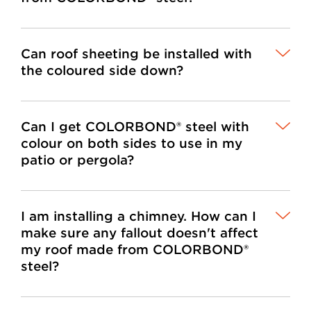
Can roof sheeting be installed with
the coloured side down?
Can I get COLORBOND® steel with
colour on both sides to use in my
patio or pergola?
I am installing a chimney. How can I
make sure any fallout doesn't affect
my roof made from COLORBOND®
steel?