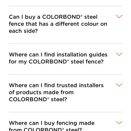
Can I buy a COLORBOND® steel
fence that has a different colour on
each side?
Where can I find installation guides
for my COLORBOND® steel fence?
Where can I find trusted installers
of products made from
COLORBOND® steel?
Where can I buy fencing made
from COLORBOND® steel?