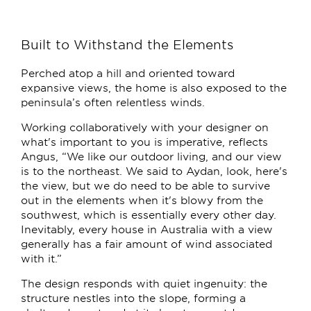
Built to Withstand the Elements
Perched atop a hill and oriented toward
expansive views, the home is also exposed to the
peninsula’s often relentless winds.
Working collaboratively with your designer on
what's important to you is imperative, reflects
Angus, “We like our outdoor living, and our view
is to the northeast. We said to Aydan, look, here's
the view, but we do need to be able to survive
out in the elements when it's blowy from the
southwest, which is essentially every other day.
Inevitably, every house in Australia with a view
generally has a fair amount of wind associated
with it.”
The design responds with quiet ingenuity: the
structure nestles into the slope, forming a