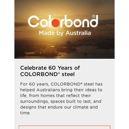
Celebrate 60 Years of
COLORBOND® steel
For 60 years, COLORBOND® steel has
helped Australians bring their ideas to
life, from homes that reflect their
surroundings, spaces built to last, and
designs that endure our climate and
time.