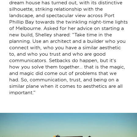
dream house has turned out, with its distinctive
silhouette, striking relationship with the
landscape, and spectacular view across Port
Phillip Bay towards the twinkling night-time lights
of Melbourne. Asked for her advice on starting a
new build, Shelley shared: “Take time in the
planning. Use an architect and a builder who you
connect with, who you have a similar aesthetic
to, and who you trust and who are good
communicators. Setbacks do happen, but it's
how you solve them together... that is the magic,
and magic did come out of problems that we
had. So, communication, trust, and being on a
similar plane when it comes to aesthetics are all
important.”