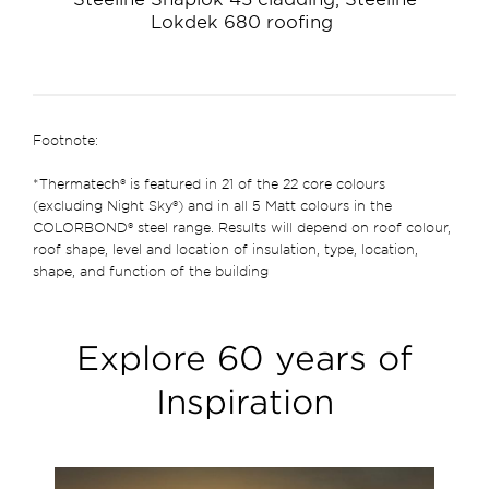
Lokdek 680 roofing
Footnote:
*Thermatech® is featured in 21 of the 22 core colours
(excluding Night Sky®) and in all 5 Matt colours in the
COLORBOND® steel range. Results will depend on roof colour,
roof shape, level and location of insulation, type, location,
shape, and function of the building
Explore 60 years of
Inspiration