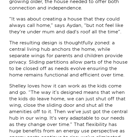
growing older, the house needed to offer both
connection and independence.
“It was about creating a house that they could
always call home,” says Aydan, “but not feel like
they're under mum and dad's roof all the time”.
The resulting design is thoughtfully zoned: a
central living hub anchors the home, while
separate wings for parents and children provide
privacy. Sliding partitions allow parts of the house
to be closed off as needs evolve ensuring the
home remains functional and efficient over time.
Shelley loves how it can work as the kids come
and go. “The way it’s designed means that when
the kids do leave home, we can just shut off that
wing, close the sliding door and shut all the
amenities off to it. Then we've just got the central
hub in our wing. It's very adaptable to our needs
as they change over time.” That flexibility has
huge benefits from an energy use perspective as
energy costs continue to rise; we’ve eliminated