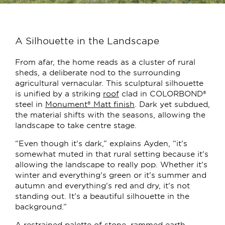
A Silhouette in the Landscape
From afar, the home reads as a cluster of rural
sheds, a deliberate nod to the surrounding
agricultural vernacular. This sculptural silhouette
is unified by a striking
roof
clad in COLORBOND®
steel in
Monument® Matt finish
. Dark yet subdued,
the material shifts with the seasons, allowing the
landscape to take centre stage.
“Even though it's dark,” explains Ayden, “it's
somewhat muted in that rural setting because it's
allowing the landscape to really pop. Whether it's
winter and everything's green or it's summer and
autumn and everything's red and dry, it's not
standing out. It's a beautiful silhouette in the
background.”
A restrained palette of stone, rammed earth,