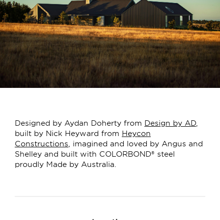
Designed by Aydan Doherty from
Design by AD
,
built by Nick Heyward from
Heycon
Constructions
, imagined and loved by Angus and
Shelley and built with COLORBOND® steel
proudly Made by Australia.