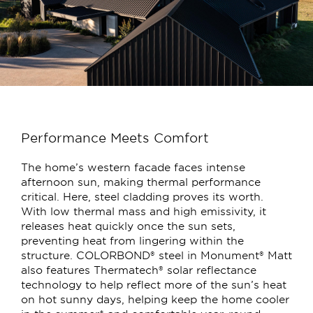
Performance Meets Comfort
The home’s western facade faces intense
afternoon sun, making thermal performance
critical. Here, steel cladding proves its worth.
With low thermal mass and high emissivity, it
releases heat quickly once the sun sets,
preventing heat from lingering within the
structure. COLORBOND® steel in Monument® Matt
also features Thermatech® solar reflectance
technology to help reflect more of the sun’s heat
on hot sunny days, helping keep the home cooler