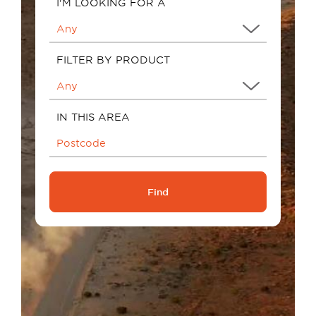
I'M LOOKING FOR A
FILTER BY PRODUCT
IN THIS AREA