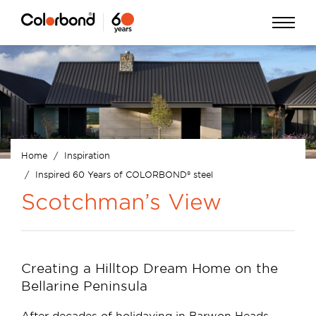
Skip
Open
to
Menu
main
content
Home
Inspiration
Breadcrumb
Inspired 60 Years of COLORBOND® steel
Scotchman’s View
Creating a Hilltop Dream Home on the
Bellarine Peninsula
After decades of holidaying in Barwon Heads,