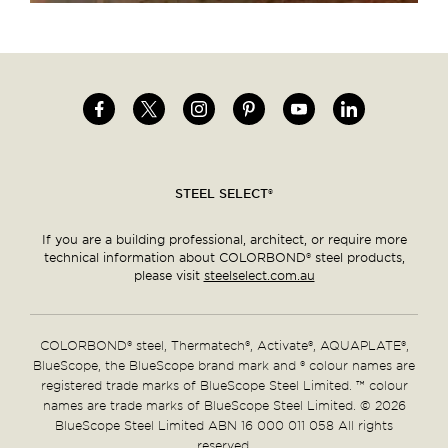
Image
Image
Image
Image
Image
Image
Social
menu
STEEL SELECT®
If you are a building professional, architect, or require more
technical information about COLORBOND® steel products,
please visit
steelselect.com.au
COLORBOND® steel, Thermatech®, Activate®, AQUAPLATE®,
BlueScope, the BlueScope brand mark and ® colour names are
registered trade marks of BlueScope Steel Limited. ™ colour
names are trade marks of BlueScope Steel Limited. © 2026
BlueScope Steel Limited ABN 16 000 011 058 All rights
reserved.