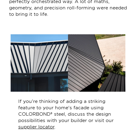
perfectly orchestrated way. A lot of maths,
geometry, and precision roll-forming were needed
to bring it to life.
If you're thinking of adding a striking
feature to your home's facade using
COLORBOND® steel, discuss the design
possibilities with your builder or visit our
supplier locator
.