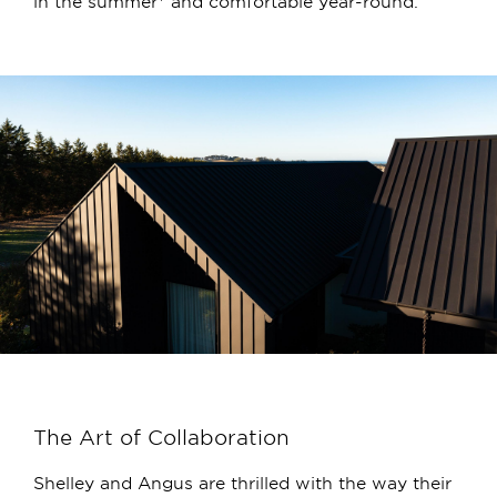
in the summer* and comfortable year-round.
The Art of Collaboration
Shelley and Angus are thrilled with the way their