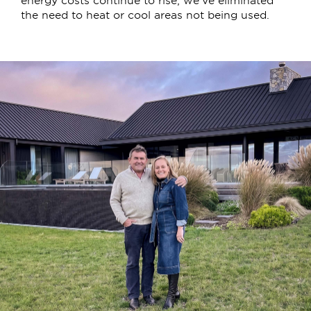
the need to heat or cool areas not being used.