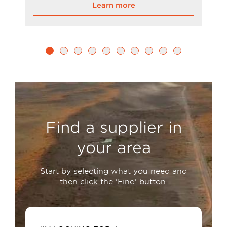
Learn more
Find a supplier in
your area
Start by selecting what you need and
then click the 'Find' button.