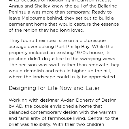
Angus and Shelley knew the pull of the Bellarine
Peninsula was more than temporary. Ready to
leave Melbourne behind, they set out to build a
permanent home that would capture the essence
of the region they had long loved.
They found their ideal site on a picturesque
acreage overlooking Port Phillip Bay. While the
property included an existing 1970s house, its
position didn’t do justice to the sweeping views.
The decision was swift: rather than renovate they
would demolish and rebuild higher up the hill,
where the landscape could truly be appreciated.
Designing for Life Now and Later
Working with designer Aydan Doherty of
Design
by AD
, the couple envisioned a home that
balanced contemporary design with the warmth
and familiarity of farmhouse living. Central to the
brief was flexibility. With their two children