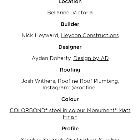
Location
Bellarine, Victoria
Builder
Nick Heyward,
Heycon Constructions
Designer
Aydan Doherty,
Design by AD
Roofing
Josh Withers, Roofine Roof Plumbing,
Instagram:
@roofine
Colour
COLORBOND® steel in colour Monument® Matt
Finish
Profile
Steeline Snaplok 45 cladding, Steeline