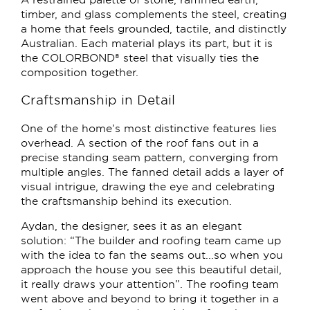
timber, and glass complements the steel, creating
a home that feels grounded, tactile, and distinctly
Australian. Each material plays its part, but it is
the COLORBOND® steel that visually ties the
composition together.
Craftsmanship in Detail
One of the home’s most distinctive features lies
overhead. A section of the roof fans out in a
precise standing seam pattern, converging from
multiple angles. The fanned detail adds a layer of
visual intrigue, drawing the eye and celebrating
the craftsmanship behind its execution.
Aydan, the designer, sees it as an elegant
solution: “The builder and roofing team came up
with the idea to fan the seams out...so when you
approach the house you see this beautiful detail,
it really draws your attention”. The roofing team
went above and beyond to bring it together in a