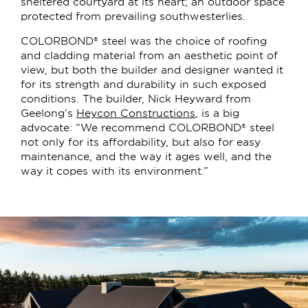
sheltered courtyard at its heart; an outdoor space
protected from prevailing southwesterlies.
COLORBOND® steel was the choice of roofing
and cladding material from an aesthetic point of
view, but both the builder and designer wanted it
for its strength and durability in such exposed
conditions. The builder, Nick Heyward from
Geelong’s
Heycon Constructions
, is a big
advocate: “We recommend COLORBOND® steel
not only for its affordability, but also for easy
maintenance, and the way it ages well, and the
way it copes with its environment.”