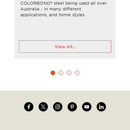
COLORBOND® steel being used all over
Australia - in many different
applications, and home styles.
View All...
Image
Image
Image
Image
Image
Image
Social
menu