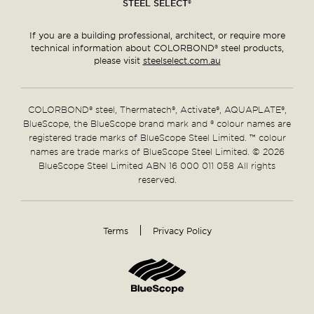
STEEL SELECT®
If you are a building professional, architect, or require more
technical information about COLORBOND® steel products,
please visit
steelselect.com.au
COLORBOND® steel, Thermatech®, Activate®, AQUAPLATE®,
BlueScope, the BlueScope brand mark and ® colour names are
registered trade marks of BlueScope Steel Limited. ™ colour
names are trade marks of BlueScope Steel Limited. © 2026
BlueScope Steel Limited ABN 16 000 011 058 All rights
reserved.
Terms
Privacy Policy
Supplementary
Links
Home