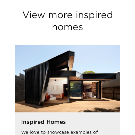
View more inspired
homes
Inspired Homes
We love to showcase examples of