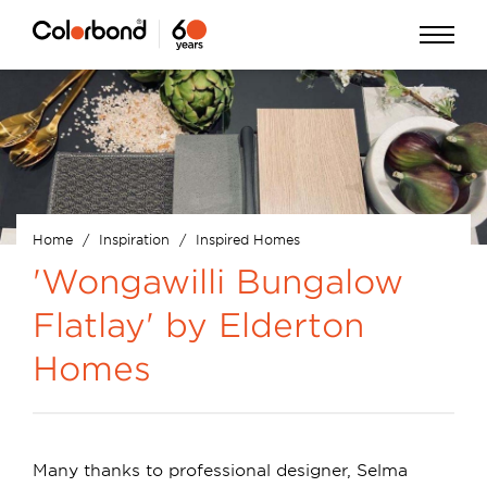
Skip
Open
to
Menu
main
content
Home
Inspiration
Inspired Homes
Breadcrumb
'Wongawilli Bungalow
Flatlay' by Elderton
Homes
Many thanks to professional designer, Selma