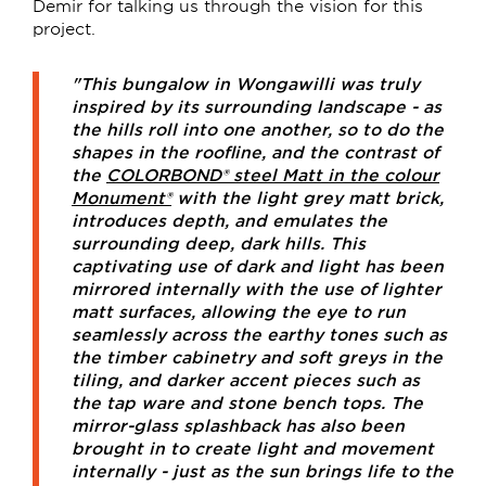
Demir for talking us through the vision for this
project.
"This bungalow in Wongawilli was truly
inspired by its surrounding landscape - as
the hills roll into one another, so to do the
shapes in the roofline, and the contrast of
the
COLORBOND® steel Matt in the colour
Monument®
with the light grey matt brick,
introduces depth, and emulates the
surrounding deep, dark hills. This
captivating use of dark and light has been
mirrored internally with the use of lighter
matt surfaces, allowing the eye to run
seamlessly across the earthy tones such as
the timber cabinetry and soft greys in the
tiling, and darker accent pieces such as
the tap ware and stone bench tops. The
mirror-glass splashback has also been
brought in to create light and movement
internally - just as the sun brings life to the