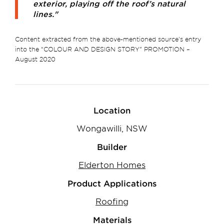
exterior, playing off the roof’s natural
lines."
Content extracted from the above-mentioned source's entry
into the “COLOUR AND DESIGN STORY” PROMOTION –
August 2020
Location
Wongawilli, NSW
Builder
Elderton Homes
Product Applications
Roofing
Materials