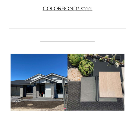
COLORBOND® steel