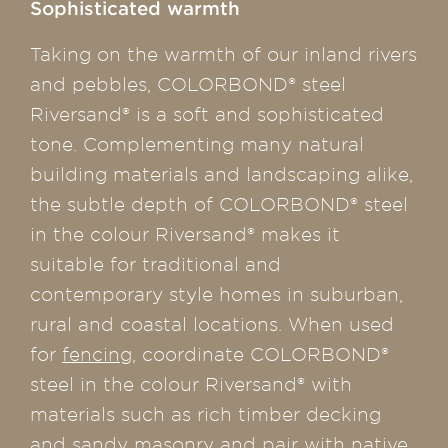
Sophisticated warmth
Taking on the warmth of our inland rivers
and pebbles, COLORBOND® steel
Riversand® is a soft and sophisticated
tone. Complementing many natural
building materials and landscaping alike,
the subtle depth of COLORBOND® steel
in the colour Riversand® makes it
suitable for traditional and
contemporary style homes in suburban,
rural and coastal locations. When used
for
fencing
, coordinate COLORBOND®
steel in the colour Riversand® with
materials such as rich timber decking
and sandy masonry and pair with native