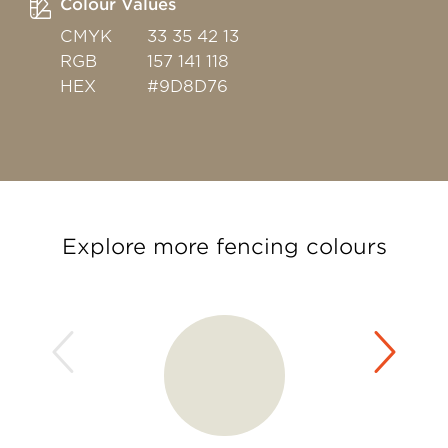
Colour Values
CMYK
33 35 42 13
RGB
157 141 118
HEX
#9D8D76
Explore more fencing colours