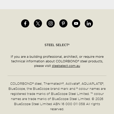
Image
Image
Image
Image
Image
Image
Social
menu
STEEL SELECT®
If you are a building professional, architect, or require more
technical information about COLORBOND® steel products,
please visit
steelselect.com.au
COLORBOND® steel, Thermatech®, Activate®, AQUAPLATE®,
BlueScope, the BlueScope brand mark and ® colour names are
registered trade marks of BlueScope Steel Limited. ™ colour
names are trade marks of BlueScope Steel Limited. © 2026
BlueScope Steel Limited ABN 16 000 011 058 All rights
reserved.