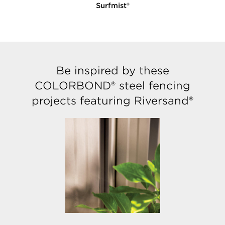
Surfmist®
E
Be inspired by these
COLORBOND® steel fencing
projects featuring Riversand®