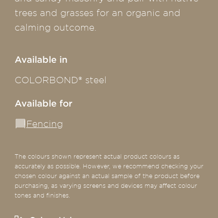
trees and grasses for an organic and
calming outcome.
Available in
COLORBOND® steel
Available for
Fencing
The colours shown represent actual product colours as
accurately as possible. However, we recommend checking your
chosen colour against an actual sample of the product before
purchasing, as varying screens and devices may affect colour
tones and finishes.