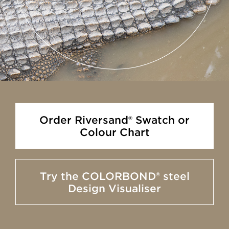
Order Riversand® Swatch or
Colour Chart
Try the COLORBOND® steel
Design Visualiser