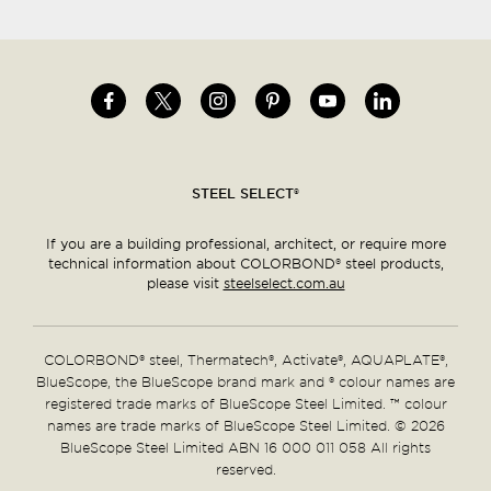
Image
Image
Image
Image
Image
Image
Social
menu
STEEL SELECT®
If you are a building professional, architect, or require more
technical information about COLORBOND® steel products,
please visit
steelselect.com.au
COLORBOND® steel, Thermatech®, Activate®, AQUAPLATE®,
BlueScope, the BlueScope brand mark and ® colour names are
registered trade marks of BlueScope Steel Limited. ™ colour
names are trade marks of BlueScope Steel Limited. © 2026
BlueScope Steel Limited ABN 16 000 011 058 All rights
reserved.