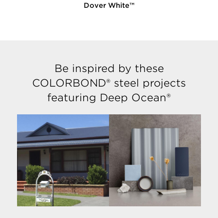
Dover White™
Be inspired by these
COLORBOND® steel projects
featuring Deep Ocean®