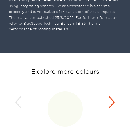
solar absorptance, reflectance and transmittance of materials
using integrating spheres’. Solar absorptance is a thermal
property and is not suitable for evaluation of visual impacts.
Thermal values published 23/8/2022. For further information
refer to
BlueScope Technical Bulletin TB 39 Thermal
performance of roofing materials
.
Explore more colours