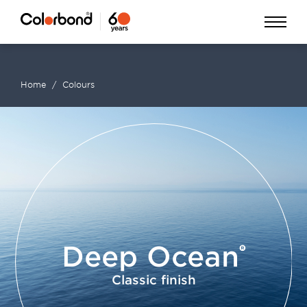
Skip
Open
to
Menu
main
Home
Colours
content
Breadcrumb
Deep Ocean
Classic finish