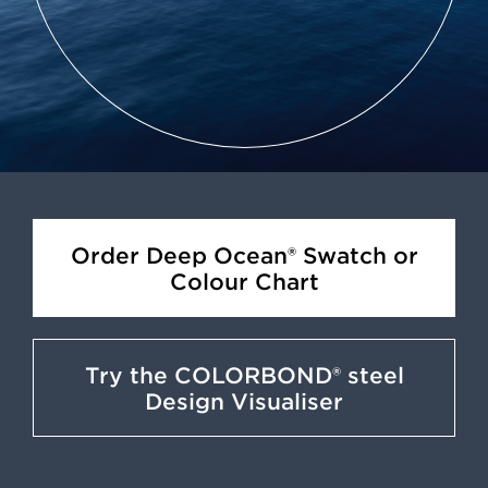
Order Deep Ocean® Swatch or
Colour Chart
Try the COLORBOND® steel
Design Visualiser