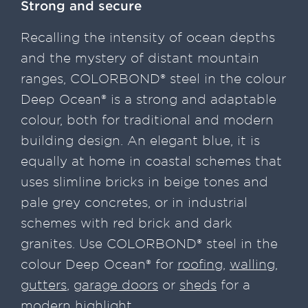
Strong and secure
Recalling the intensity of ocean depths
and the mystery of distant mountain
ranges, COLORBOND® steel in the colour
Deep Ocean® is a strong and adaptable
colour, both for traditional and modern
building design. An elegant blue, it is
equally at home in coastal schemes that
uses slimline bricks in beige tones and
pale grey concretes, or in industrial
schemes with red brick and dark
granites. Use COLORBOND® steel in the
colour Deep Ocean® for
roofing
,
walling
,
gutters
,
garage doors
or
sheds
for a
modern highlight.