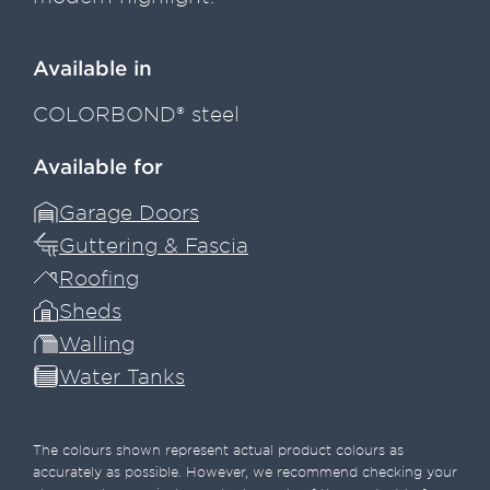
Available in
COLORBOND® steel
Available for
Garage Doors
Guttering & Fascia
Roofing
Sheds
Walling
Water Tanks
The colours shown represent actual product colours as
accurately as possible. However, we recommend checking your