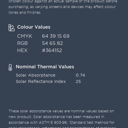
chosen colour against an actual sample of the product before
purchasing, as varying screens and devices may affect colour
tones and finishes.
Colour Values
CMYK
64 39 15 69
RGB
54 65 82
HEX
#364152
Nominal Thermal Values
Solar Absorptance
0.74
Solar Reflectance Index
25
These solar absorptance values are nominal values based on
new product. Solar absorptance has been measured in
accordance with ASTM E 903-96, ‘Standard test method for