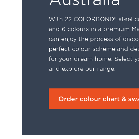
With 22 COLORBOND® steel co
and 6 colours in a premium Mat
can enjoy the process of disco
perfect colour scheme and des
for your dream home. Select y
and explore our range.
Order colour chart & sw