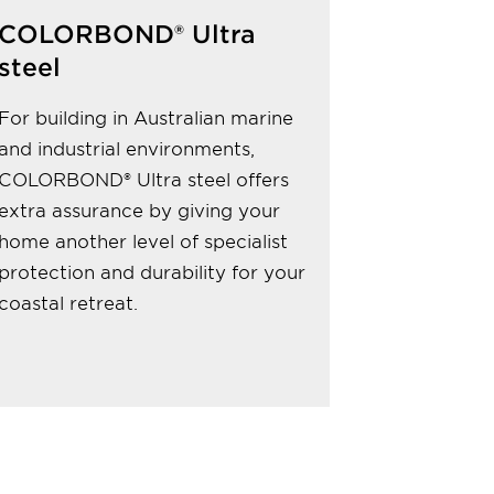
COLORBOND® Ultra
steel
For building in Australian marine
and industrial environments,
COLORBOND® Ultra steel offers
extra assurance by giving your
home another level of specialist
protection and durability for your
coastal retreat.