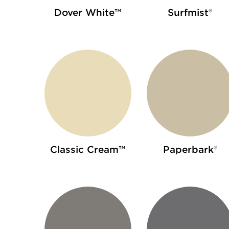
Dover White™
Surfmist®
Classic Cream™
Paperbark®