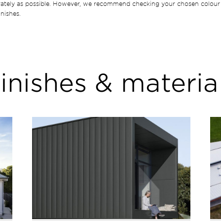
rately as possible. However, we recommend checking your chosen colour 
nishes.
inishes & materia