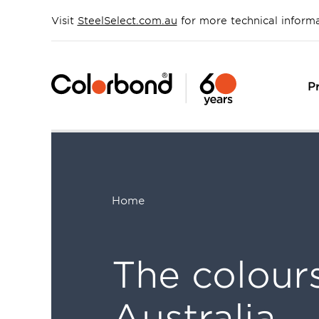
Skip
to
Visit
SteelSelect.com.au
for more technical inform
main
content
P
Home
Breadcrumb
The colour
Australia