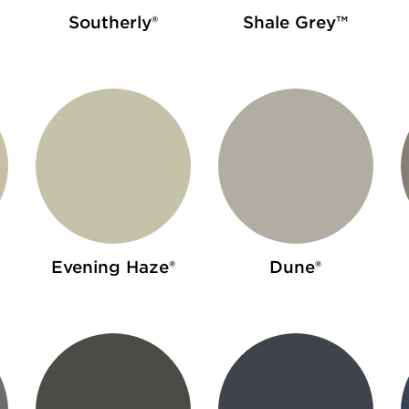
Southerly®
Shale Grey™
Evening Haze®
Dune®