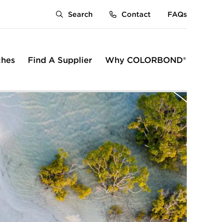
Search
Contact
FAQs
ches
Find A Supplier
Why COLORBOND®