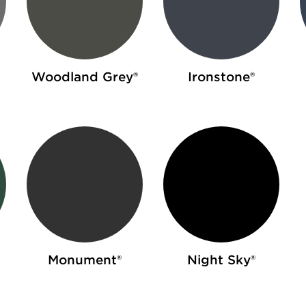
Woodland Grey®
Ironstone®
Monument®
Night Sky®