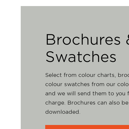
Brochures 
Swatches
Select from colour charts, br
colour swatches from our colo
and we will send them to you f
charge. Brochures can also be
downloaded.