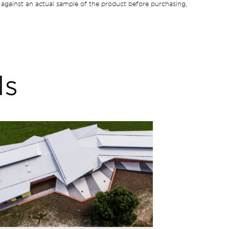
against an actual sample of the product before purchasing,
ls