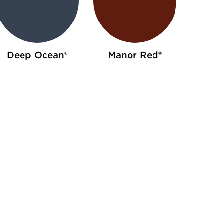
Deep Ocean®
Manor Red®