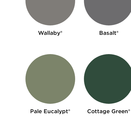
Wallaby®
Basalt®
Pale Eucalypt®
Cottage Green®