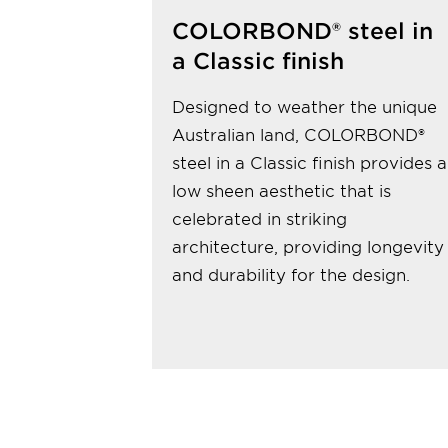
COLORBOND® steel in
a Classic finish
Designed to weather the unique
Australian land, COLORBOND®
steel in a Classic finish provides a
low sheen aesthetic that is
celebrated in striking
architecture, providing longevity
and durability for the design.