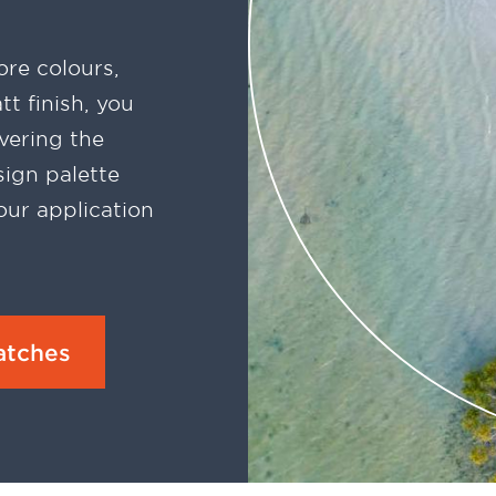
re colours,
t finish, you
vering the
ign palette
our application
atches