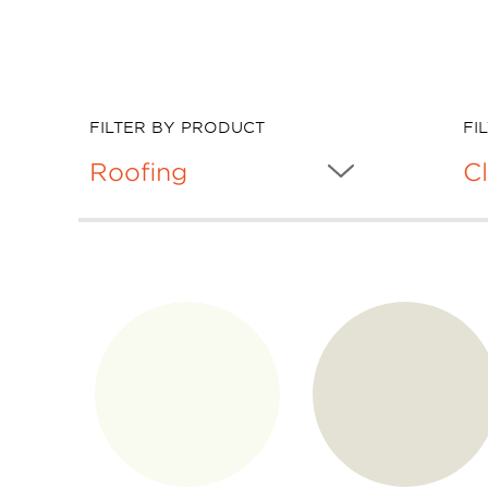
FILTER BY PRODUCT
FI