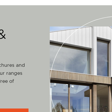
&
ochures and
ur ranges
ree of