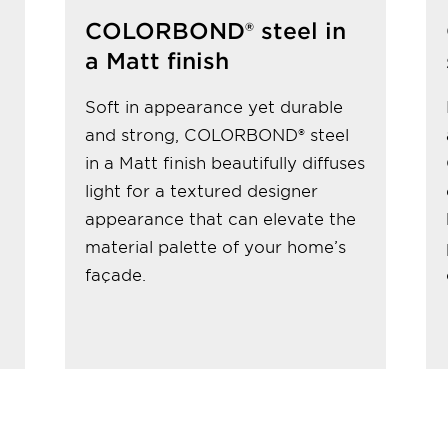
COLORBOND® steel in
a Matt finish
Soft in appearance yet durable
and strong, COLORBOND® steel
in a Matt finish beautifully diffuses
light for a textured designer
appearance that can elevate the
material palette of your home’s
façade.