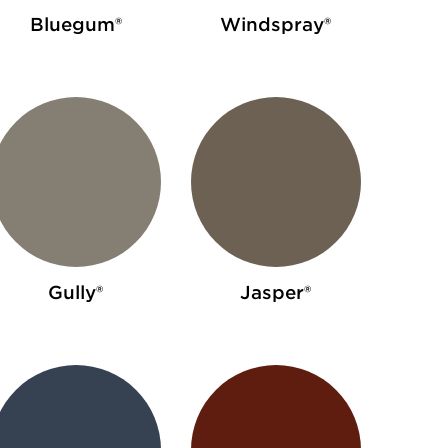
Bluegum®
Windspray®
Gully®
Jasper®