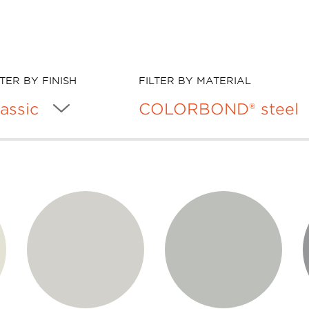
LTER BY FINISH
FILTER BY MATERIAL