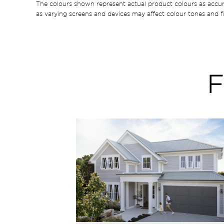
The colours shown represent actual product colours as accu
as varying screens and devices may affect colour tones and fi
F