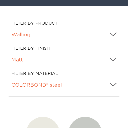
FILTER BY PRODUCT
FILTER BY FINISH
FILTER BY MATERIAL