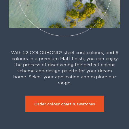
With 22 COLORBOND® steel core colours, and 6
colours in a premium Matt finish, you can enjoy
the process of discovering the perfect colour
scheme and design palette for your dream
home. Select your application and explore our
range.
Order colour chart & swatches