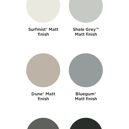
Surfmist® Matt
Shale Grey™
finish
Matt finish
Dune® Matt
Bluegum®
finish
Matt finish