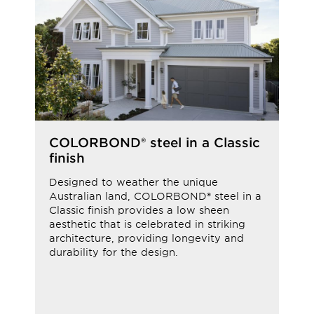
COLORBOND® steel in a Classic
finish
Designed to weather the unique
Australian land, COLORBOND® steel in a
Classic finish provides a low sheen
aesthetic that is celebrated in striking
architecture, providing longevity and
durability for the design.