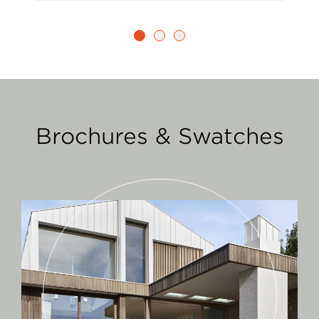
Brochures & Swatches