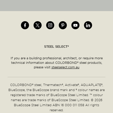
Image
Image
Image
Image
Image
Image
Social
menu
STEEL SELECT®
If you are a building professional, architect, or require more
technical information about COLORBOND® steel products,
please visit
steelselect.com.au
COLORBOND® steel, Thermatech®, Activate®, AQUAPLATE®,
BlueScope, the BlueScope brand mark and ® colour names are
registered trade marks of BlueScope Steel Limited. ™ colour
names are trade marks of BlueScope Steel Limited. © 2026
BlueScope Steel Limited ABN 16 000 011 058 All rights
reserved.