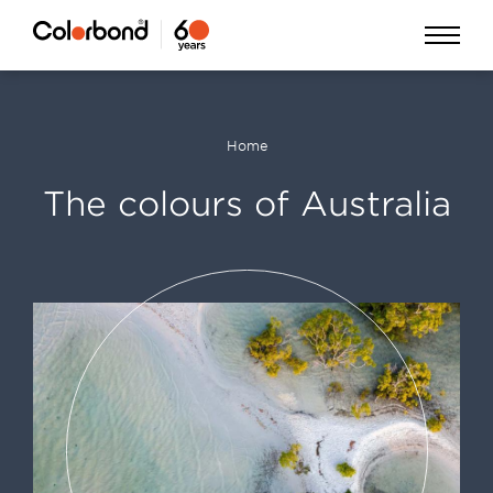
Skip
Open
to
Menu
main
content
Home
Breadcrumb
The colours of Australia