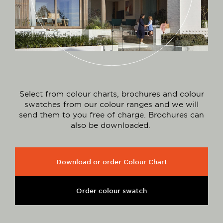
Select from colour charts, brochures and colour
swatches from our colour ranges and we will
send them to you free of charge. Brochures can
also be downloaded.
Download or order Colour Chart
Order colour swatch