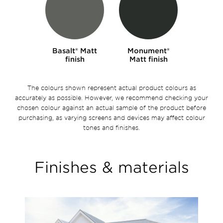
Basalt® Matt
Monument®
finish
Matt finish
The colours shown represent actual product colours as
accurately as possible. However, we recommend checking your
chosen colour against an actual sample of the product before
purchasing, as varying screens and devices may affect colour
tones and finishes.
Finishes & materials